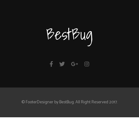
BestBug
© FooterDesigner by BestBug. All Right Reserved 2017.