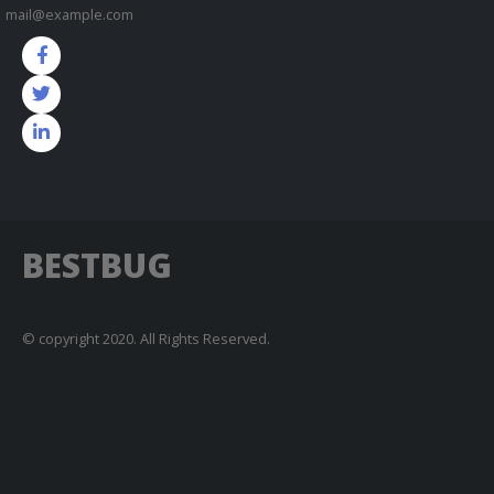
mail@example.com
BESTBUG
© copyright 2020. All Rights Reserved.