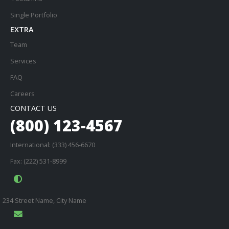
Single Portfolio
EXTRA
Team
Services
FAQ
Careers
CONTACT US
(800) 123-4567
International: (333) 456-6670
Fax: (222) 531-8999
234 Street Name, City Name