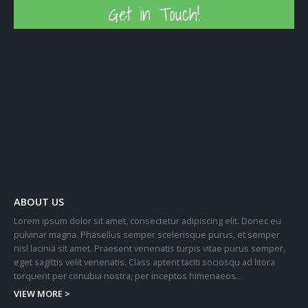
Get in Touch!
ABOUT US
Lorem ipsum dolor sit amet, consectetur adipiscing elit. Donec eu
pulvinar magna. Phasellus semper scelerisque purus, et semper
nisl lacinia sit amet. Praesent venenatis turpis vitae purus semper,
eget sagittis velit venenatis. Class aptent taciti sociosqu ad litora
torquent per conubia nostra, per inceptos himenaeos...
VIEW MORE >