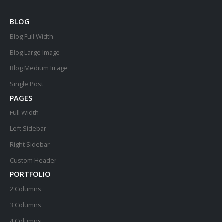
BLOG
Blog Full Width
Blog Large Image
Blog Medium Image
Single Post
PAGES
Full Width
Left Sidebar
Right Sidebar
Custom Header
PORTFOLIO
2 Columns
3 Columns
4 Columns