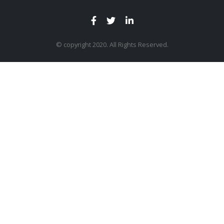
© copyright 2020. All Rights Reserved.