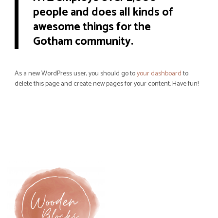
people and does all kinds of
awesome things for the
Gotham community.
As a new WordPress user, you should go to
your dashboard
to
delete this page and create new pages for your content. Have fun!