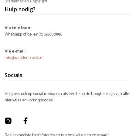
Disclaimer en Copyright
Hulp nodig?
Via telefoon:
Whatsapp of bel +31(0)635680996
Via e-mail:
info@woodenblocks.nl
Socials
Volg ons ook op social media om als eerste op de hoogte te zijn van alle
nieuwtjes en kortingscodes!
Deel je mooiste foto's/stories en tag ons, wij delen ze graag!