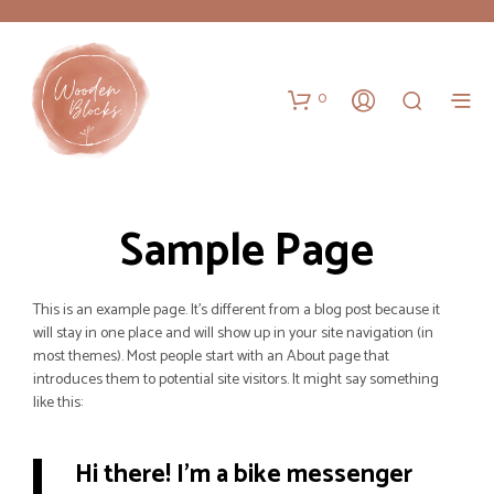
0
Sample Page
This is an example page. It’s different from a blog post because it
will stay in one place and will show up in your site navigation (in
most themes). Most people start with an About page that
introduces them to potential site visitors. It might say something
like this:
Hi there! I’m a bike messenger