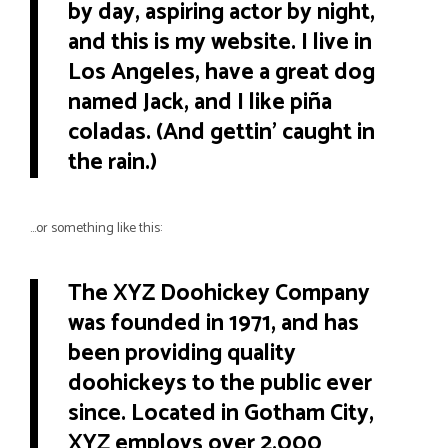
by day, aspiring actor by night,
and this is my website. I live in
Los Angeles, have a great dog
named Jack, and I like piña
coladas. (And gettin’ caught in
the rain.)
…or something like this:
The XYZ Doohickey Company
was founded in 1971, and has
been providing quality
doohickeys to the public ever
since. Located in Gotham City,
XYZ employs over 2,000