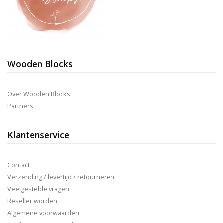
Wooden Blocks
Over Wooden Blocks
Partners
Klantenservice
Contact
Verzending / levertijd / retourneren
Veelgestelde vragen
Reseller worden
Algemene voorwaarden