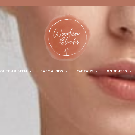
OUTEN KISTEN
BABY & KIDS
CADEAUS
MOMENTEN