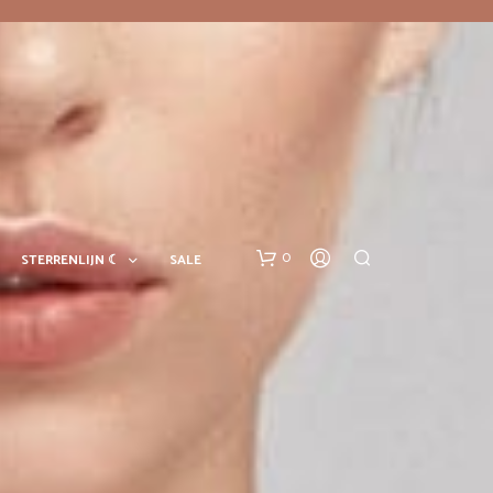
0
STERRENLIJN ☾
SALE