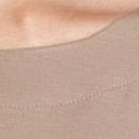
W
A
G
E
N
.