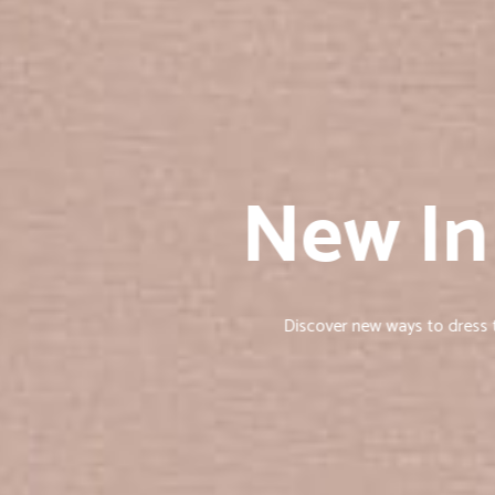
New In
Discover new ways to dress th