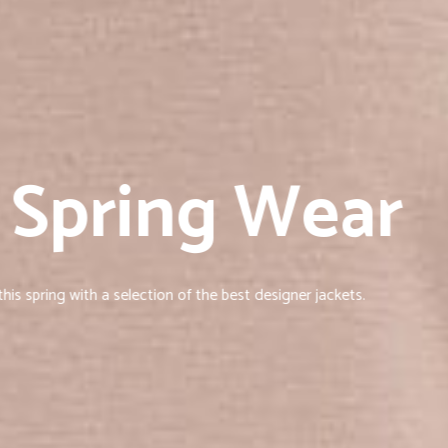
 Spring Wear
is spring with a selection of the best designer jackets.