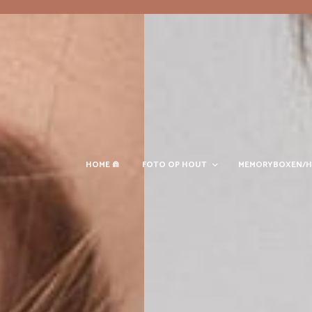
HOME ⋒
FOTO OP HOUT
MEMORYBOXEN/H