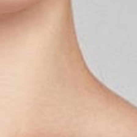
G
E
E
N
P
R
O
D
U
C
T
E
N
I
N
D
E
W
I
N
K
E
L